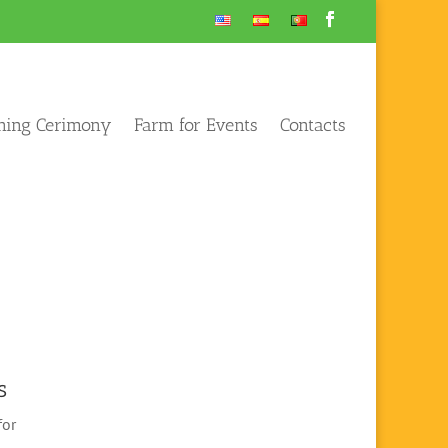
ening Cerimony
Farm for Events
Contacts
s
for