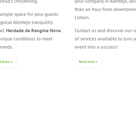
child’s christening.
your company in Alentejo, les
than an hour from downtown
 ample space for your guests
Lisbon.
ypical Alentejo tranquility
ad,
Herdade da Rangina Nova
Contact us and discover our 
unique conditions to meet
of services available to turn 
 needs.
event into a success!
d more »
Read more »