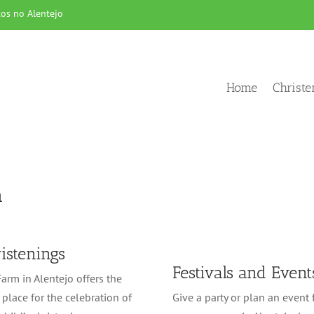
os no Alentejo
Home
Christ
a
istenings
Festivals and Event
arm in Alentejo offers the
 place for the celebration of
Give a party or plan an event 