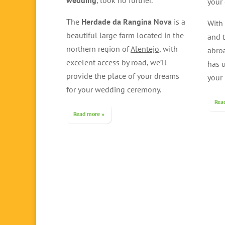
wedding
, look no further.
your 
The
Herdade da Rangina Nova
is a
With
beautiful large farm located in the
and t
northern region of
Alentejo
, with
abro
excelent access by road, we’ll
has 
provide the place of your dreams
your
for your wedding ceremony.
Rea
Read more »