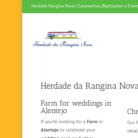
Herdade Rangina Nova | Casamentos, Baptizados e Event
Herdade da Rangina Nov
Farm for weddings in
Alentejo
Chr
If you’re looking for a
Farm
in
Our F
Alentejo
to celebrate your
ideal